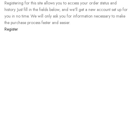
Registering for this site allows you to access your order status and
history. Just fill in the fields below, and we'll get a new account set up for
you in no time. We will only ask you for information necessary to make
the purchase process faster and easier.
Register