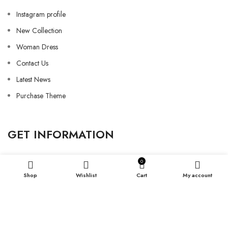
Instagram profile
New Collection
Woman Dress
Contact Us
Latest News
Purchase Theme
GET INFORMATION
0
Shop
Wishlist
Cart
My account
Refund and Return
Shipping Policy
Privacy Policy
My Account