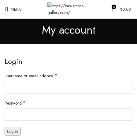
0
MENU
$
0.00
My account
Login
*
Username or email address
*
Password
Log in