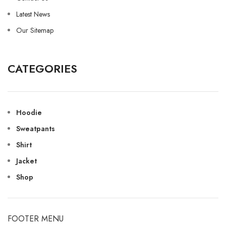
Latest News
Our Sitemap
CATEGORIES
Hoodie
Sweatpants
Shirt
Jacket
Shop
FOOTER MENU