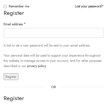
Remember me
Lost your password?
Register
*
Email address
A link to set a new password will be sent to your email address.
Your personal data will be used to support your experience throughout
this website, to manage access to your account, and for other purposes
described in our
privacy policy
.
Register
OR
Register