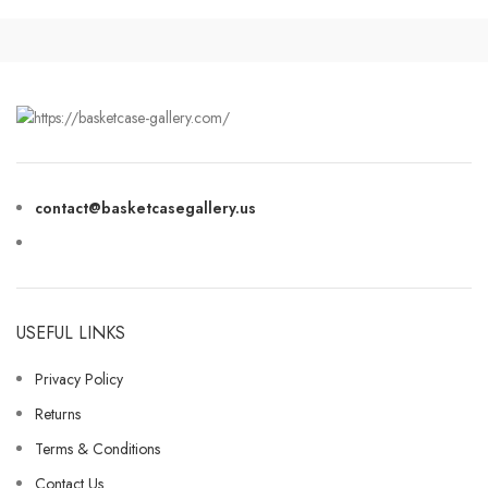
contact@basketcasegallery.us
USEFUL LINKS
Privacy Policy
Returns
Terms & Conditions
Contact Us