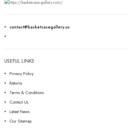
contact@basketcasegallery.us
USEFUL LINKS
Privacy Policy
Returns
Terms & Conditions
Contact Us
Latest News
Our Sitemap