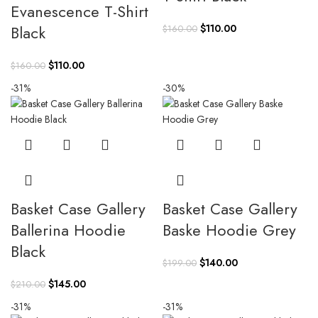
Evanescence T-Shirt
Original
Current
Black
$
110.00
$
160.00
price
price
was:
is:
Original
Current
$
110.00
$
160.00
$160.00.
$110.00.
price
price
-31%
-30%
was:
is:
$160.00.
$110.00.
Basket Case Gallery
Basket Case Gallery
Ballerina Hoodie
Baske Hoodie Grey
Black
Original
Current
$
140.00
$
199.00
price
price
Original
Current
$
145.00
$
210.00
was:
is:
price
price
-31%
-31%
$199.00.
$140.00.
was:
is: