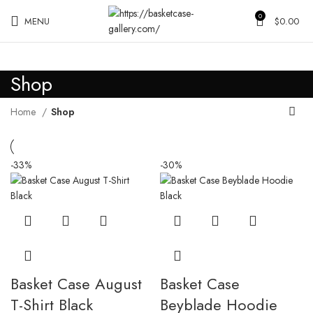
0
MENU
$
0.00
Shop
Home
Shop
-33%
-30%
Basket Case August
Basket Case
T-Shirt Black
Beyblade Hoodie