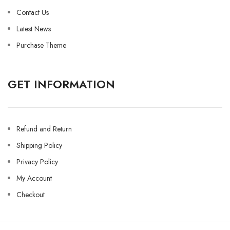
Contact Us
Latest News
Purchase Theme
GET INFORMATION
Refund and Return
Shipping Policy
Privacy Policy
My Account
Checkout