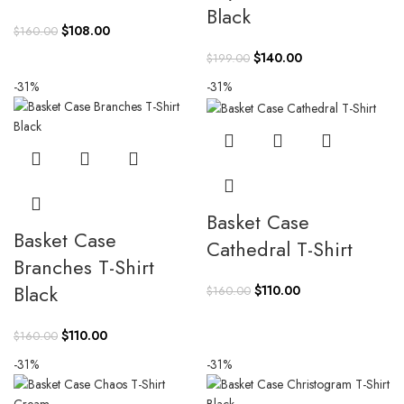
Black
Original
Current
$
108.00
$
160.00
price
price
Original
Current
$
140.00
$
199.00
was:
is:
price
price
-31%
-31%
$160.00.
$108.00.
was:
is:
$199.00.
$140.00.
Basket Case
Basket Case
Cathedral T-Shirt
Branches T-Shirt
Black
Original
Current
$
110.00
$
160.00
price
price
was:
is:
Original
Current
$
110.00
$
160.00
$160.00.
$110.00.
price
price
-31%
-31%
was:
is:
$160.00.
$110.00.