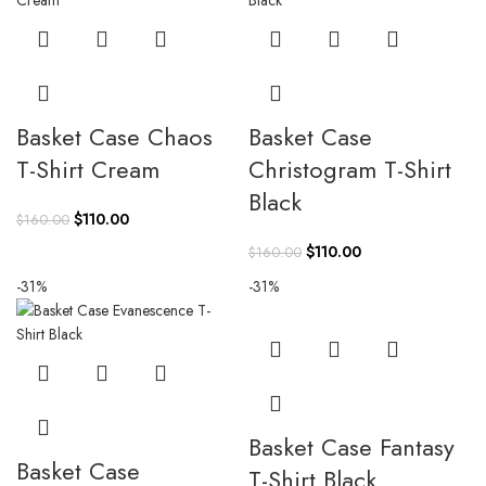
Basket Case Chaos
Basket Case
T-Shirt Cream
Christogram T-Shirt
Black
Original
Current
$
110.00
$
160.00
price
price
Original
Current
$
110.00
$
160.00
was:
is:
price
price
-31%
-31%
$160.00.
$110.00.
was:
is:
$160.00.
$110.00.
Basket Case Fantasy
Basket Case
T-Shirt Black