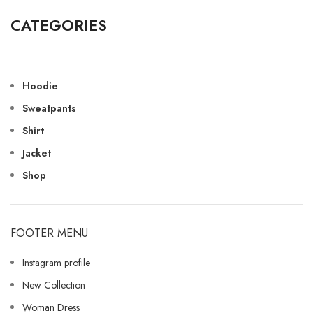
CATEGORIES
Hoodie
Sweatpants
Shirt
Jacket
Shop
FOOTER MENU
Instagram profile
New Collection
Woman Dress