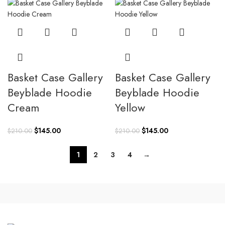
$210.00.
$145.00.
Basket Case Gallery
Basket Case Gallery
Beyblade Hoodie
Beyblade Hoodie
Cream
Yellow
Original
Current
Original
Current
$
145.00
$
145.00
$
210.00
$
210.00
price
price
price
price
was:
is:
was:
is:
1
2
3
4
→
$210.00.
$145.00.
$210.00.
$145.00.