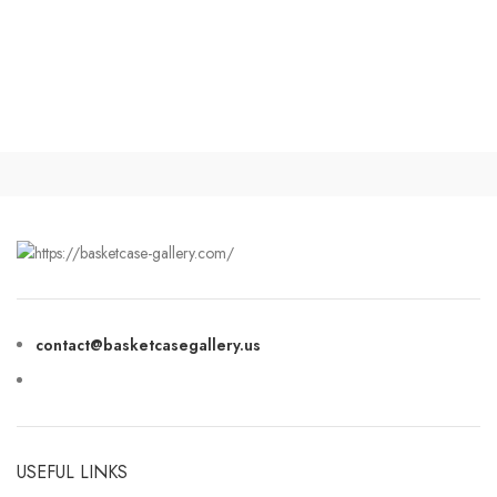
contact@basketcasegallery.us
USEFUL LINKS