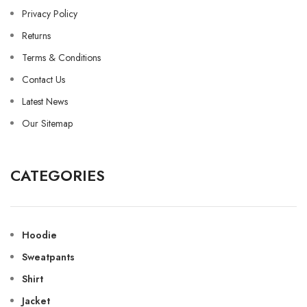
Privacy Policy
Returns
Terms & Conditions
Contact Us
Latest News
Our Sitemap
CATEGORIES
Hoodie
Sweatpants
Shirt
Jacket