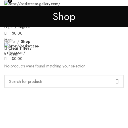
0
0
SHOP
HOODIE
JACKET
SWEATPANTS
T SHIRT
PRIVACY POLICY
Shop
REFUND AND RETURNS POLICY
Search
Login / Register
$
0.00
Menu
Home
Shop
Clear filters
Alessi
$
0.00
No products were found matching your selection.