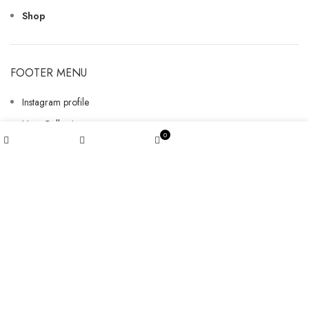
Shop
FOOTER MENU
Instagram profile
New Collection
My account
0
Woman Dress
Shop
Wishlist
Cart
Contact Us
Latest News
Purchase Theme
GET INFORMATION