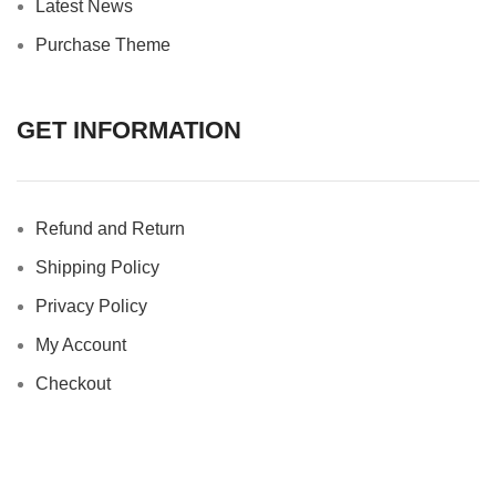
Latest News
Purchase Theme
GET INFORMATION
Refund and Return
Shipping Policy
Privacy Policy
My Account
Checkout
Copyright © 2025 Basketcase Gallery. All Rights