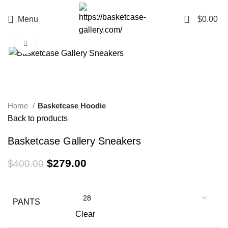
0
Menu
$
0.00
Click to enlarge
-30%
Home
Basketcase Hoodie
Back to products
Basketcase Gallery Sneakers
Original
Current
$
279.00
$
400.00
price
price
was:
is:
$400.00.
$279.00.
PANTS
Clear