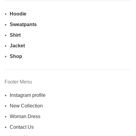
Hoodie
Sweatpants
Shirt
Jacket
Shop
Footer Menu
Instagram profile
New Collection
Woman Dress
Contact Us