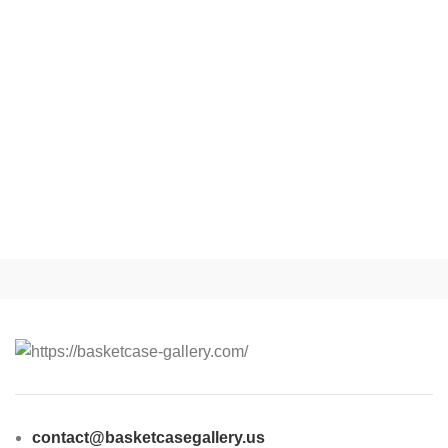
contact@basketcasegallery.us