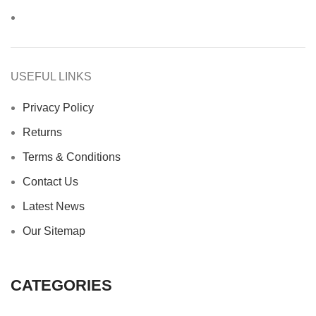
USEFUL LINKS
Privacy Policy
Returns
Terms & Conditions
Contact Us
Latest News
Our Sitemap
CATEGORIES