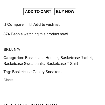
ADD TO CART
BUY NOW
Compare
Add to wishlist
874
People watching this product now!
SKU:
N/A
Categories:
Basketcase Hoodie
,
Basketcase Jacket
,
Basketcase Sweatpants
,
Basketcase T Shirt
Tag:
Basketcase Gallery Sneakers
Share: