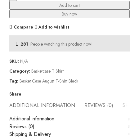
T-
Add to cart
Shirt
Buy now
Black
quantity
Compare
Add to wishlist
281
People watching this product now!
SKU:
N/A
Category:
Basketcase T Shirt
Tag:
Basket Case August T-Shirt Black
Share:
ADDITIONAL INFORMATION
REVIEWS (0)
SHIPP
Additional information
Reviews (0)
Shipping & Delivery