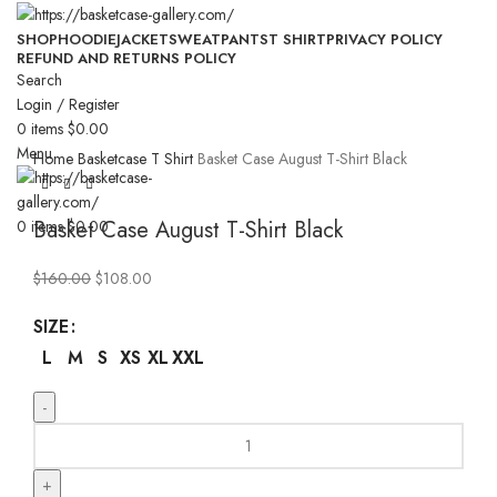
SHOP
HOODIE
JACKET
SWEATPANTS
T SHIRT
PRIVACY POLICY
REFUND AND RETURNS POLICY
Search
-33%
Login / Register
0
items
$
0.00
Click to enlarge
Menu
Home
Basketcase T Shirt
Basket Case August T-Shirt Black
Basket Case August T-Shirt Black
0
items
$
0.00
Original
Current
$
160.00
$
108.00
price
price
SIZE
was:
is:
$160.00.
$108.00.
L
M
S
XS
XL
XXL
Basket
Case
August