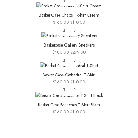
was:
is:
$160.00.
$110.00.
Basket Case Chaos T-Shirt Cream
Original
Current
$
160.00
$
110.00
price
price
-30%
was:
is:
$160.00.
$110.00.
Basketcase Gallery Sneakers
Original
Current
$
400.00
$
279.00
price
price
-31%
was:
is:
$400.00.
$279.00.
Basket Case Cathedral T-Shirt
Original
Current
$
160.00
$
110.00
price
price
-31%
was:
is:
$160.00.
$110.00.
Basket Case Branches T-Shirt Black
Original
Current
$
160.00
$
110.00
price
price
was:
is:
$160.00.
$110.00.