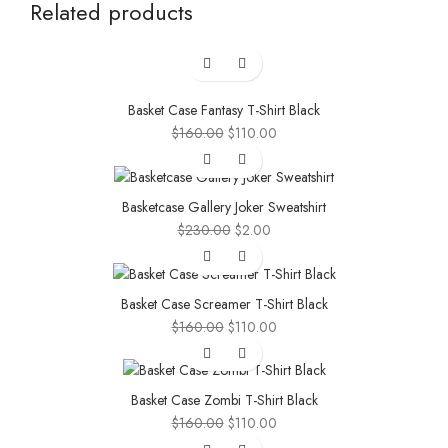
Related products
-31%
Basket Case Fantasy T-Shirt Black
Original
Current
$
160.00
$
110.00
price
price
-99%
was:
is:
$160.00.
$110.00.
Basketcase Gallery Joker Sweatshirt
Original
Current
$
230.00
$
2.00
price
price
-31%
was:
is:
$230.00.
$2.00.
Basket Case Screamer T-Shirt Black
Original
Current
$
160.00
$
110.00
price
price
-31%
was:
is:
$160.00.
$110.00.
Basket Case Zombi T-Shirt Black
Original
Current
$
160.00
$
110.00
price
price
-31%