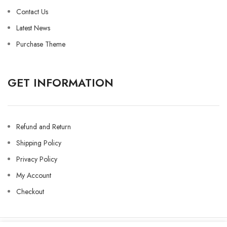
Contact Us
Latest News
Purchase Theme
GET INFORMATION
Refund and Return
Shipping Policy
Privacy Policy
My Account
Checkout