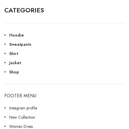
CATEGORIES
Hoodie
Sweatpants
Shirt
Jacket
Shop
FOOTER MENU
Instagram profile
New Collection
Woman Dress