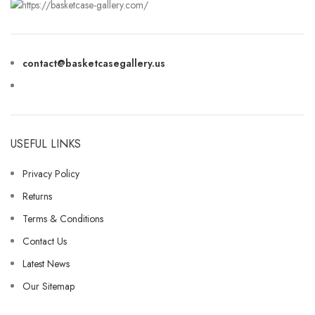
contact@basketcasegallery.us
USEFUL LINKS
Privacy Policy
Returns
Terms & Conditions
Contact Us
Latest News
Our Sitemap