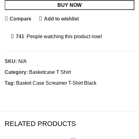
BUY NOW
Compare
Add to wishlist
741
People watching this product now!
SKU:
N/A
Category:
Basketcase T Shirt
Tag:
Basket Case Screamer T-Shirt Black
RELATED PRODUCTS