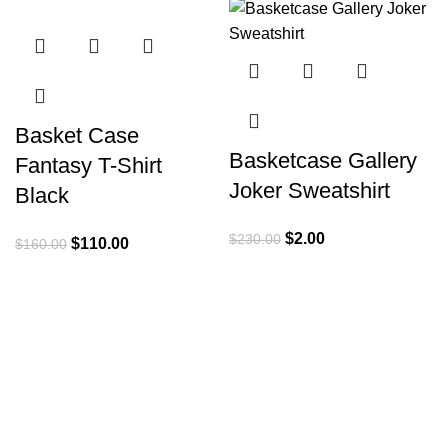
-31%
-99%
Basket Case
Basketcase Gallery
Fantasy T-Shirt
Joker Sweatshirt
Black
Original
Current
$
2.00
$
230.00
Original
Current
$
110.00
$
160.00
price
price
price
price
was:
is:
was:
is:
$230.00.
$2.00.
$160.00.
$110.00.