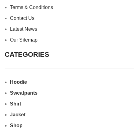
Terms & Conditions
Contact Us
Latest News
Our Sitemap
CATEGORIES
Hoodie
Sweatpants
Shirt
Jacket
Shop