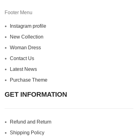
Footer Menu
Instagram profile
New Collection
Woman Dress
Contact Us
Latest News
Purchase Theme
GET INFORMATION
Refund and Return
Shipping Policy