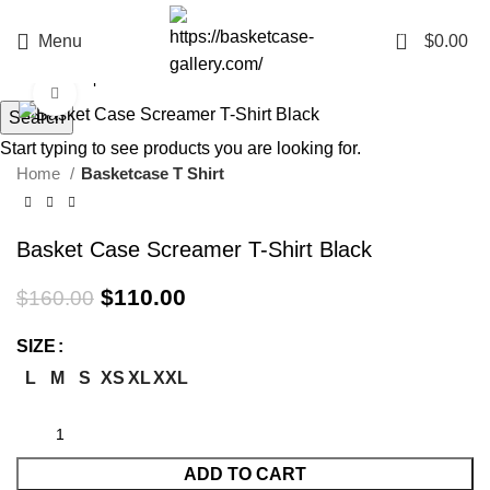
0
Menu
$
0.00
Click to enlarge
Search
-31%
Start typing to see products you are looking for.
Home
Basketcase T Shirt
Basket Case Screamer T-Shirt Black
Original
Current
$
110.00
$
160.00
price
price
was:
is:
SIZE
$160.00.
$110.00.
L
M
S
XS
XL
XXL
ADD TO CART