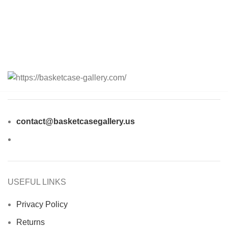
contact@basketcasegallery.us
USEFUL LINKS
Privacy Policy
Returns